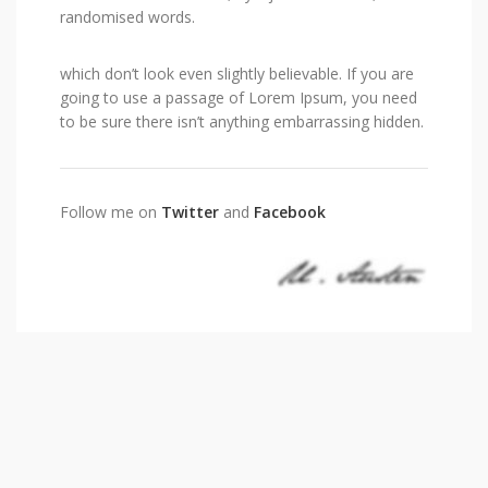
randomised words.
which don’t look even slightly believable. If you are
going to use a passage of Lorem Ipsum, you need
to be sure there isn’t anything embarrassing hidden.
Follow me on
Twitter
and
Facebook