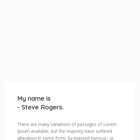
My name is
- Steve Rogers.
There are many variations of passages of Lorem
Ipsum available, but the majority have suffered
alteration in some form, by injected humour, or