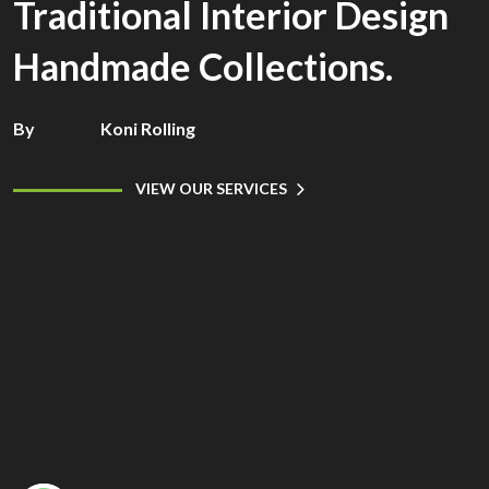
Traditional Interior Design
Handmade Collections.
By
Koni Rolling
VIEW OUR SERVICES