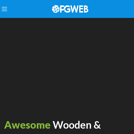
Awesome
Wooden &