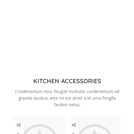
KITCHEN ACCESSORIES
Condimentum risus feugiat molestie condimentum ad
gravida aucibus ante mi est amet a et urna fringilla
facilisis netus.