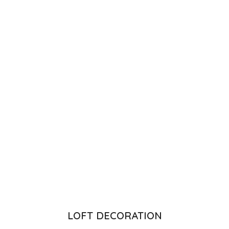
LOFT DECORATION