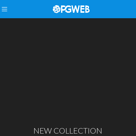
NEW COLLECTION