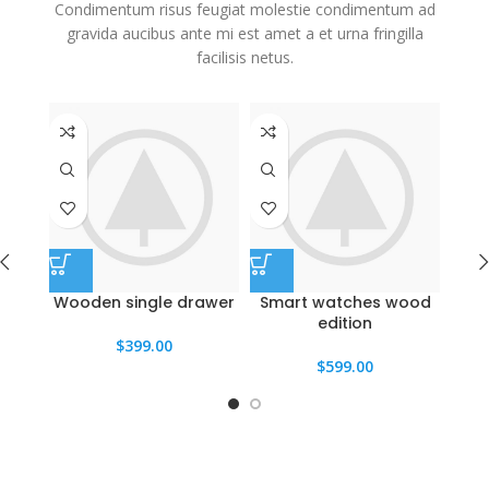
Condimentum risus feugiat molestie condimentum ad
gravida aucibus ante mi est amet a et urna fringilla
facilisis netus.
Wooden single drawer
Smart watches wood
Pa
edition
$
399.00
$
599.00