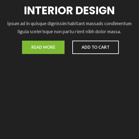
INTERIOR DESIGN
Ipsum ad in quisque dignissim habitant massads condimentum
ligula scelerisque non partu rient nibh dolor massa.
READ MORE
ADD TO CART