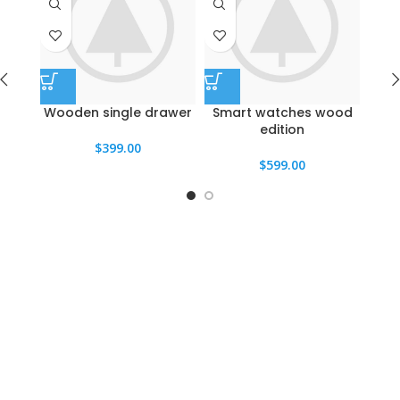
Wooden single drawer
Smart watches wood
Pa
edition
$
399.00
$
599.00