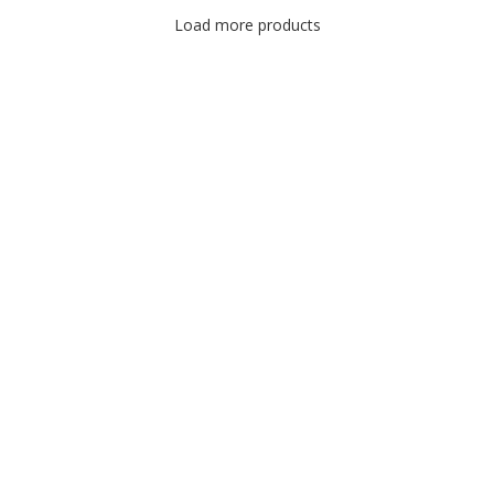
Load more products