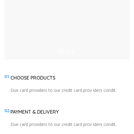
01.
CHOOSE PRODUCTS
Due card providers to our credit card prov iders condit.
02.
PAYMENT & DELIVERY
Due card providers to our credit card prov iders condit.