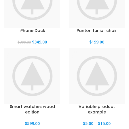
iPhone Dock
Panton tunior chair
El
El
$
349.00
$
199.00
$
399.00
precio
precio
original
actual
era:
es:
$399.00.
$349.00.
Smart watches wood
Variable product
edition
example
$
599.00
$
5.00
–
$
15.00