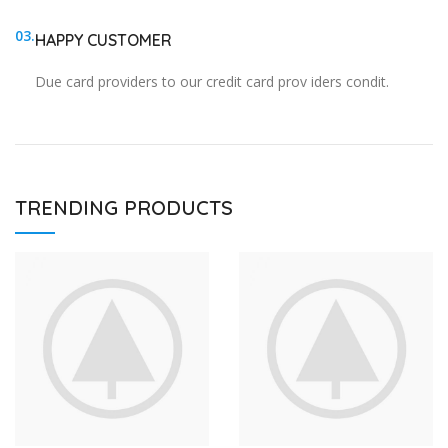
03.
HAPPY CUSTOMER
Due card providers to our credit card prov iders condit.
TRENDING PRODUCTS