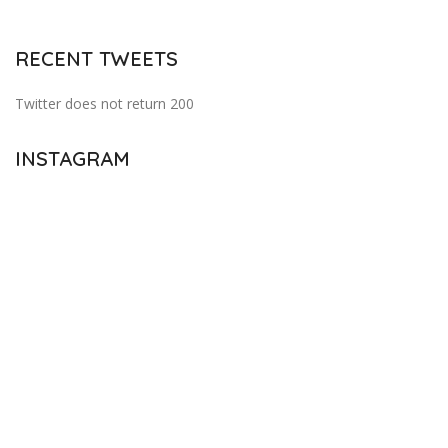
RECENT TWEETS
Twitter does not return 200
INSTAGRAM