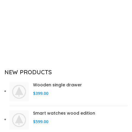
NEW PRODUCTS
Wooden single drawer
$
399.00
Smart watches wood edition
$
599.00