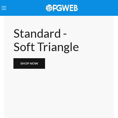
Standard -
Soft Triangle
SHOP NOW