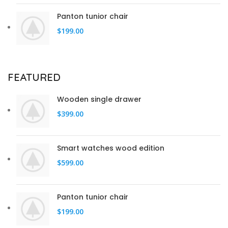
Panton tunior chair
$
199.00
FEATURED
Wooden single drawer
$
399.00
Smart watches wood edition
$
599.00
Panton tunior chair
$
199.00