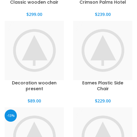
Classic wooden chair
Crimson Palms Hotel
$
299.00
$
239.00
Decoration wooden
Eames Plastic Side
present
Chair
$
89.00
$
229.00
-13%