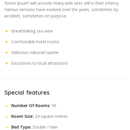
‘lorem ipsum’ will uncover many web sites still in their infancy.
Various versions have evolved over the years, sometimes by
accident, sometimes on purpose.
Breathtaking sea view
Comfortable hotel rooms
Delicious national cuisine
Excursions to local attractions
Special features
Number Of Rooms:
90
Room Size:
24 square metres
Bed Type:
Double / twin