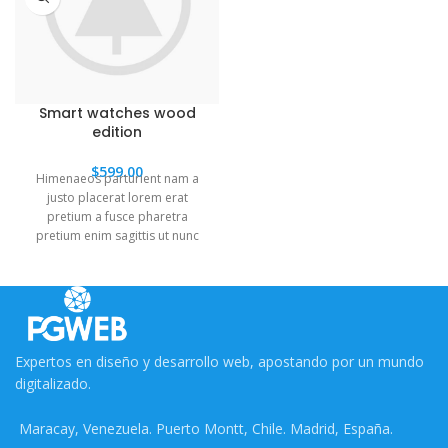
Smart watches wood
edition
$
599.00
Himenaeos parturient nam a
justo placerat lorem erat
pretium a fusce pharetra
pretium enim sagittis ut nunc
neque torquent sem a
leo.Dictumst himenaeos primis
torquent ridiculus porttitor
turpis.
Expertos en diseño y desarrollo web, apostando por un mundo
digitalizado.
Maracay, Venezuela. Puerto Montt, Chile. Madrid, España.