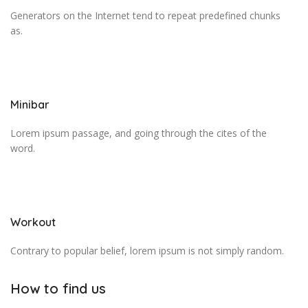
Generators on the Internet tend to repeat predefined chunks
as.
Minibar
Lorem ipsum passage, and going through the cites of the
word.
Workout
Contrary to popular belief, lorem ipsum is not simply random.
How to find us