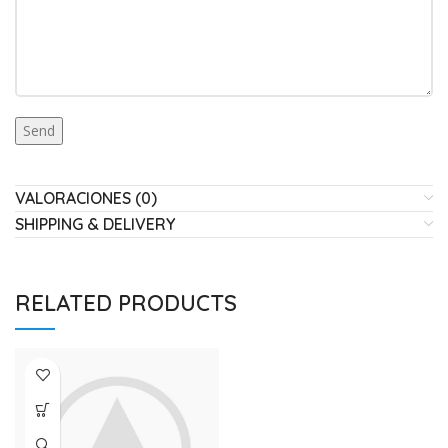
VALORACIONES (0)
SHIPPING & DELIVERY
RELATED PRODUCTS