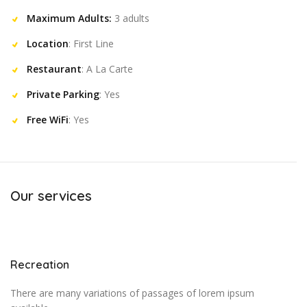
Maximum Adults:
3 adults
Location
: First Line
Restaurant
: A La Carte
Private Parking
: Yes
Free WiFi
: Yes
Our services
Recreation
There are many variations of passages of lorem ipsum