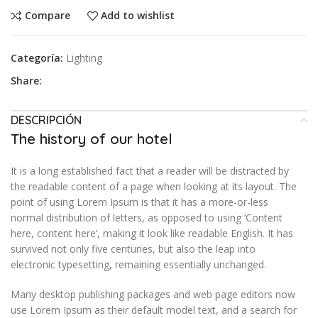
Compare
Add to wishlist
Categoría:
Lighting
Share:
DESCRIPCIÓN
The history of our hotel
It is a long established fact that a reader will be distracted by
the readable content of a page when looking at its layout. The
point of using Lorem Ipsum is that it has a more-or-less
normal distribution of letters, as opposed to using ‘Content
here, content here’, making it look like readable English. It has
survived not only five centuries, but also the leap into
electronic typesetting, remaining essentially unchanged.
Many desktop publishing packages and web page editors now
use Lorem Ipsum as their default model text, and a search for