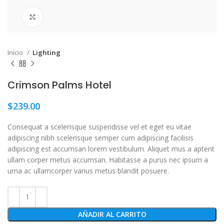
Click to enlarge
Inicio
Lighting
Crimson Palms Hotel
$
239.00
Consequat a scelerisque suspendisse vel et eget eu vitae
adipiscing nibh scelerisque semper cum adipiscing facilisis
adipiscing est accumsan lorem vestibulum. Aliquet mus a aptent
ullam corper metus accumsan. Habitasse a purus nec ipsum a
urna ac ullamcorper varius metus blandit posuere.
AÑADIR AL CARRITO