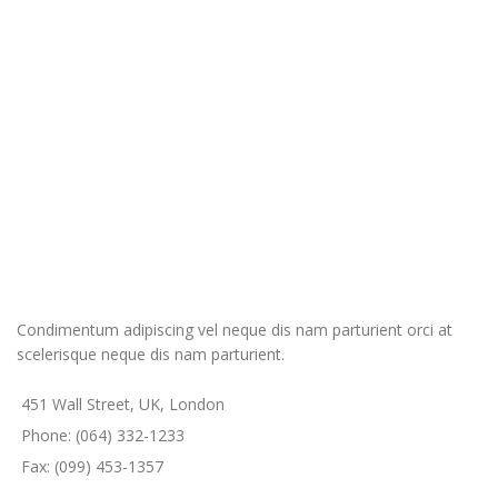
Condimentum adipiscing vel neque dis nam parturient orci at
scelerisque neque dis nam parturient.
451 Wall Street, UK, London
Phone: (064) 332-1233
Fax: (099) 453-1357