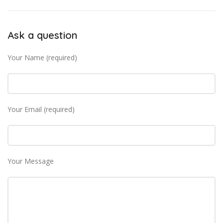
Ask a question
Your Name (required)
Your Email (required)
Your Message