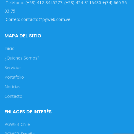
Teléfono: (+58) 412-8445277. (+58) 424-3116480 +(34) 660 56
03 75
Correo: contacto@pgweb.com.ve
MAPA DEL SITIO
Inicio
¿Quienes Somos?
Servicios
Portafolio
Noticias
Contacto
ENLACES DE INTERÉS
PGWEB Chile
PGWEB España