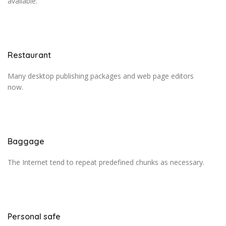
available.
Restaurant
Many desktop publishing packages and web page editors
now.
Baggage
The Internet tend to repeat predefined chunks as necessary.
Personal safe