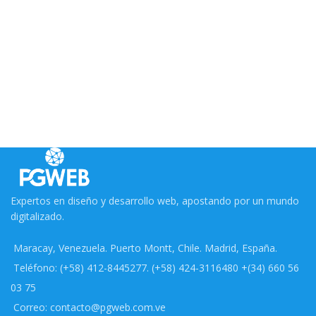
Expertos en diseño y desarrollo web, apostando por un mundo
digitalizado.
Maracay, Venezuela. Puerto Montt, Chile. Madrid, España.
Teléfono: (+58) 412-8445277. (+58) 424-3116480 +(34) 660 56
03 75
Correo: contacto@pgweb.com.ve