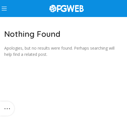
Nothing Found
Apologies, but no results were found. Perhaps searching will
help find a related post.