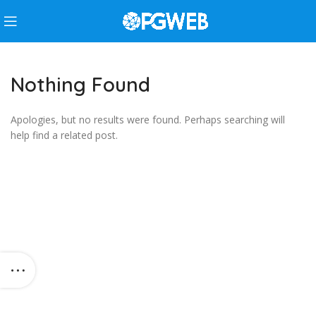
Nothing Found
Apologies, but no results were found. Perhaps searching will
help find a related post.