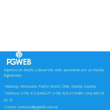
Expertos en diseño y desarrollo web, apostando por un mundo
digitalizado.
Maracay, Venezuela. Puerto Montt, Chile. Madrid, España.
Teléfono: (+58) 412-8445277. (+58) 424-3116480 +(34) 660 56
03 75
Correo: contacto@pgweb.com.ve