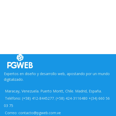
Expertos en diseño y desarrollo web, apostando por un mundo
digitalizado.
Maracay, Venezuela. Puerto Montt, Chile. Madrid, España.
Teléfono: (+58) 412-8445277. (+58) 424-3116480 +(34) 660 56
03 75
Correo: contacto@pgweb.com.ve