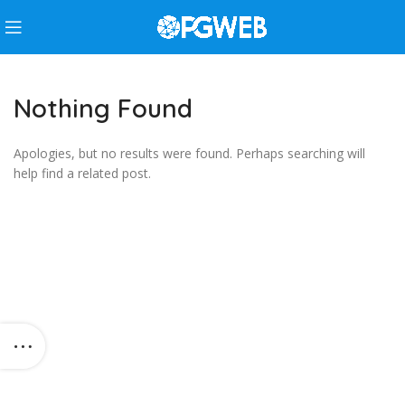
Nothing Found
Apologies, but no results were found. Perhaps searching will
help find a related post.