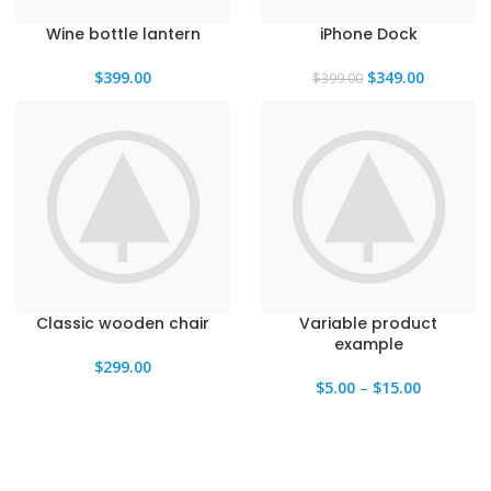
Wine bottle lantern
iPhone Dock
El
El
$
399.00
$
349.00
$
399.00
precio
precio
original
actual
era:
es:
$399.00.
$349.00.
Classic wooden chair
Variable product
example
$
299.00
$
5.00
–
$
15.00