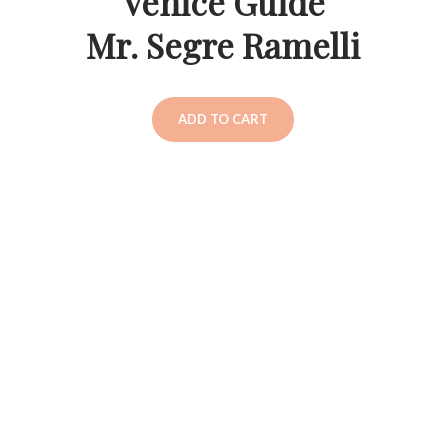
Venice Guide
Mr. Segre Ramelli
ADD TO CART