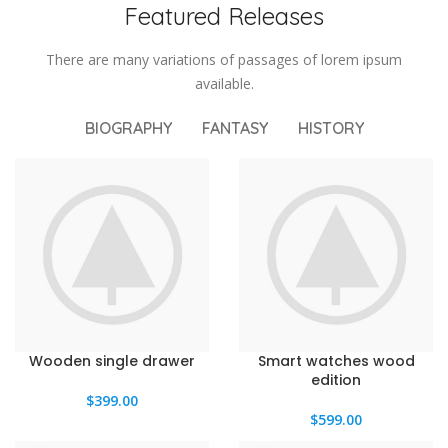
Featured Releases
There are many variations of passages of lorem ipsum
available.
BIOGRAPHY
FANTASY
HISTORY
Wooden single drawer
Smart watches wood
edition
$
399.00
$
599.00