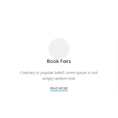
Book Fairs
Contrary to popular belief, lorem ipsum is not
simply random text.
READ MORE