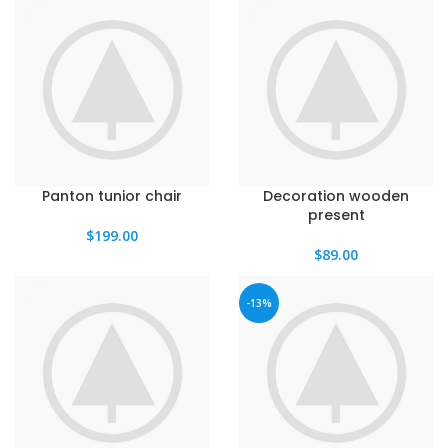
Panton tunior chair
Decoration wooden
present
$
199.00
$
89.00
-13%