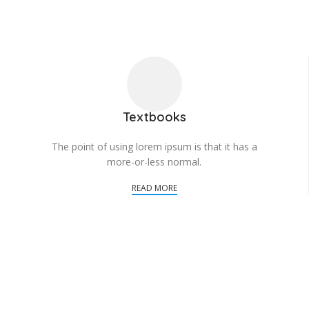
Textbooks
The point of using lorem ipsum is that it has a
more-or-less normal.
READ MORE