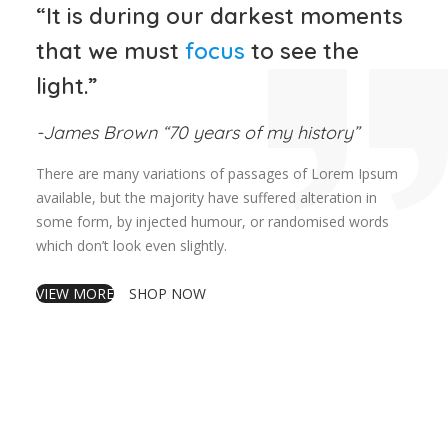
“It is during our darkest moments
that we must
focus
to see the
light.”
-James Brown “70 years of my history”
There are many variations of passages of Lorem Ipsum
available, but the majority have suffered alteration in
some form, by injected humour, or randomised words
which don’t look even slightly.
VIEW MORE
SHOP NOW