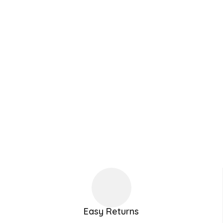
Easy Returns