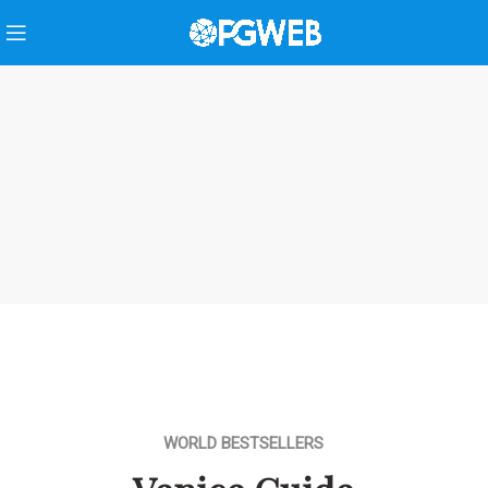
WORLD BESTSELLERS