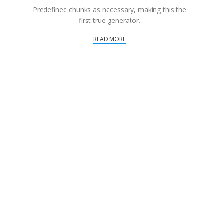
Predefined chunks as necessary, making this the
first true generator.
READ MORE