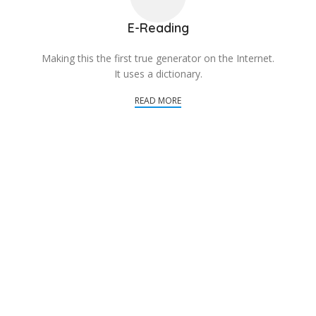
E-Reading
Making this the first true generator on the Internet.
It uses a dictionary.
READ MORE