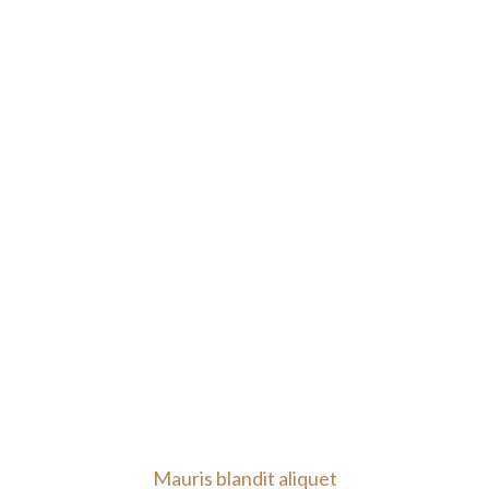
Mauris blandit aliquet