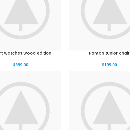
t watches wood edition
Panton tunior chair
$
599.00
$
199.00