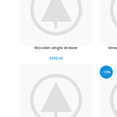
Wooden single drawer
Smar
$
399.00
-13%