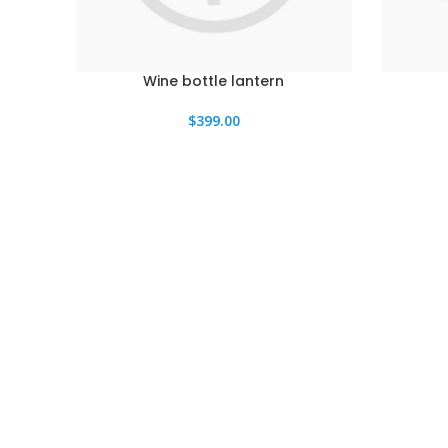
Wine bottle lantern
$
399.00