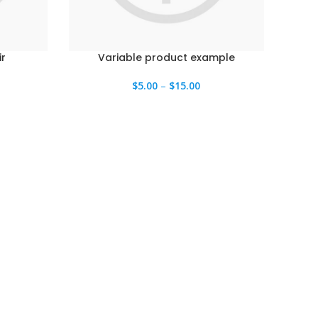
r
Variable product example
$
5.00
–
$
15.00