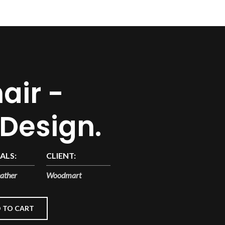
air -
 Design.
ALS:
CLIENT:
ather
Woodmart
 TO CART