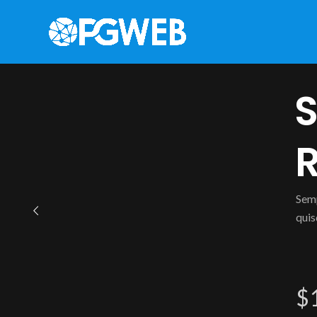
S
R
Semp
quis
$