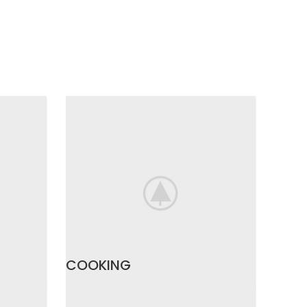
COOKING