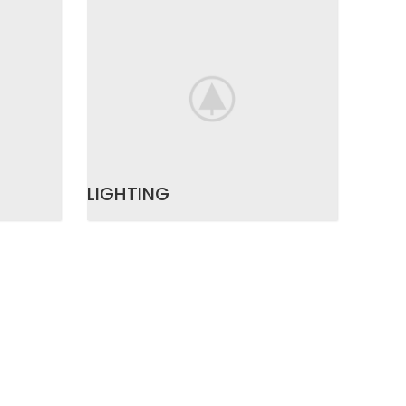
LIGHTING