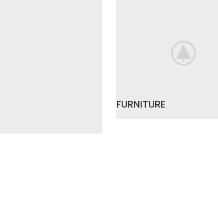
FURNITURE