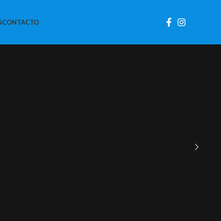
S
CONTACTO