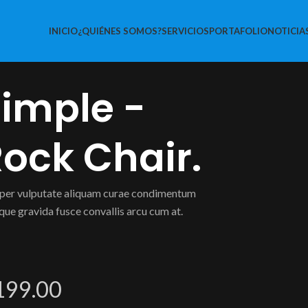
INICIO
¿QUIÉNES SOMOS?
SERVICIOS
PORTAFOLIO
NOTICIA
imple -
ock Chair.
er vulputate aliquam curae condimentum
que gravida fusce convallis arcu cum at.
199.00