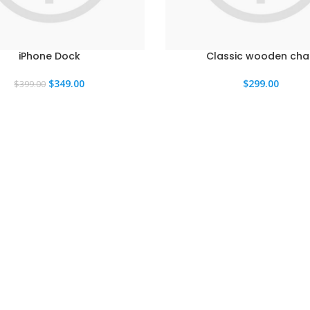
iPhone Dock
Classic wooden chai
El
El
$
349.00
$
299.00
$
399.00
precio
precio
original
actual
era:
es:
$399.00.
$349.00.