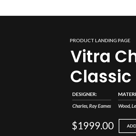
PRODUCT LANDING PAGE
Vitra Ch
Classic
DESIGNER:
MATERI
Charles, Ray Eames
Wood, Le
$1999.00
ADD