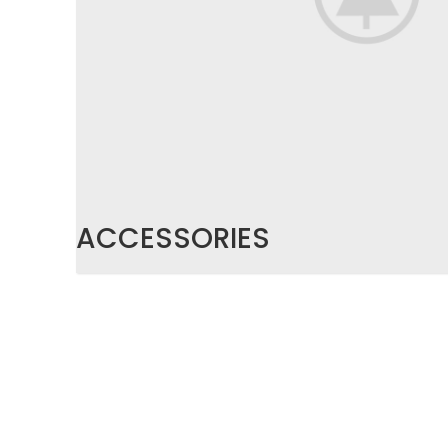
ACCESSORIES