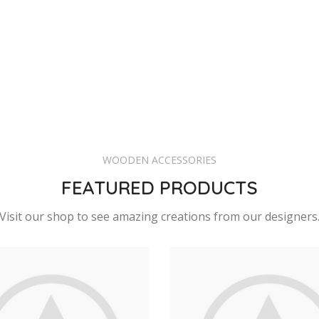
WOODEN ACCESSORIES
FEATURED PRODUCTS
Visit our shop to see amazing creations from our designers