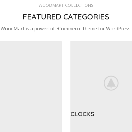
WOODMART COLLECTIONS
FEATURED CATEGORIES
WoodMart is a powerful eCommerce theme for WordPress.
CLOCKS