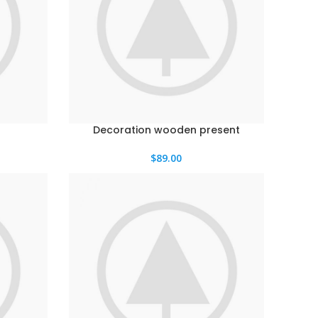
Decoration wooden present
$
89.00