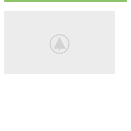
Disney
Soft Toys.
Read more