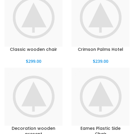
Classic wooden chair
Crimson Palms Hotel
$
299.00
$
239.00
Decoration wooden
Eames Plastic Side