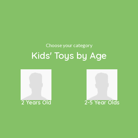
Choose your category
Kids' Toys by Age
2 Years Old
2-5 Year Olds