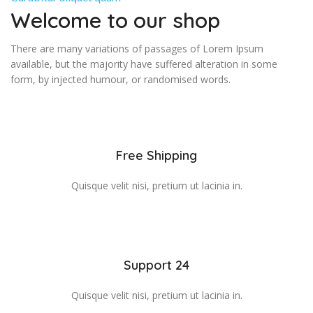
Welcome to our shop
There are many variations of passages of Lorem Ipsum
available, but the majority have suffered alteration in some
form, by injected humour, or randomised words.
Free Shipping
Quisque velit nisi, pretium ut lacinia in.
Support 24
Quisque velit nisi, pretium ut lacinia in.