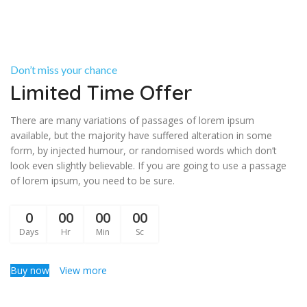
Don’t miss your chance
Limited Time Offer
There are many variations of passages of lorem ipsum
available, but the majority have suffered alteration in some
form, by injected humour, or randomised words which don’t
look even slightly believable. If you are going to use a passage
of lorem ipsum, you need to be sure.
0
00
00
00
Days
Hr
Min
Sc
Buy now
View more