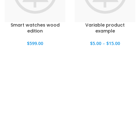
Smart watches wood
Variable product
edition
example
$
599.00
$
5.00
–
$
15.00