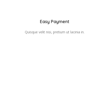
Easy Payment
Quisque velit nisi, pretium ut lacinia in.