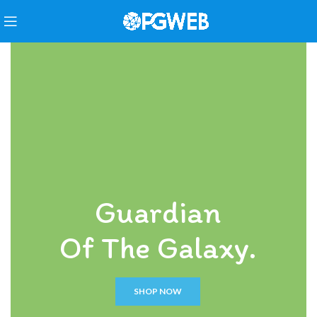
Guardian
Of The Galaxy.
SHOP NOW