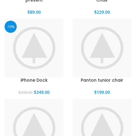
present
Chair
$
89.00
$
229.00
-13%
iPhone Dock
Panton tunior chair
El
El
$
349.00
$
199.00
$
399.00
precio
precio
original
actual
era:
es:
$399.00.
$349.00.