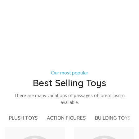
Our most popular
Best Selling Toys
There are many variations of passages of lorem ipsum
available.
PLUSH TOYS
ACTION FIGURES
BUILDING TOYS