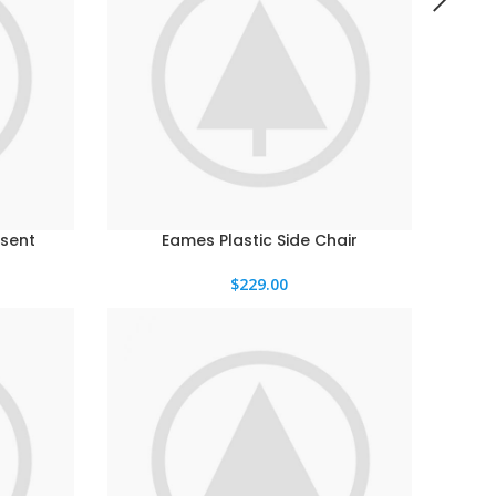
sent
Eames Plastic Side Chair
$
229.00