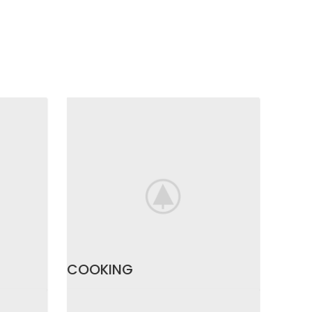
COOKING