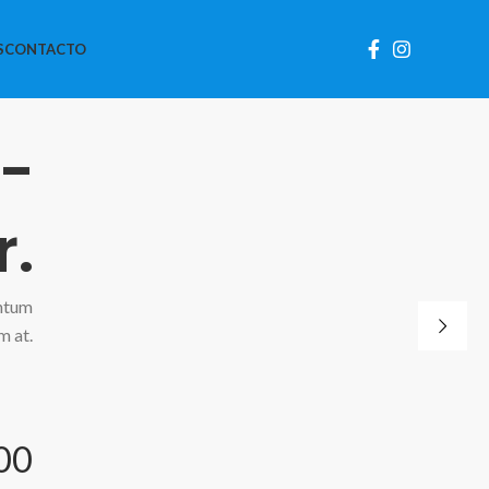
S
CONTACTO
 -
r.
ntum
m at.
00