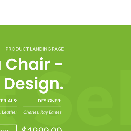
PRODUCT LANDING PAGE
t
S
e
a Chair -
 Design.
ERIALS:
DESIGNER:
 Leather
Charles, Ray Eames
$1999.00