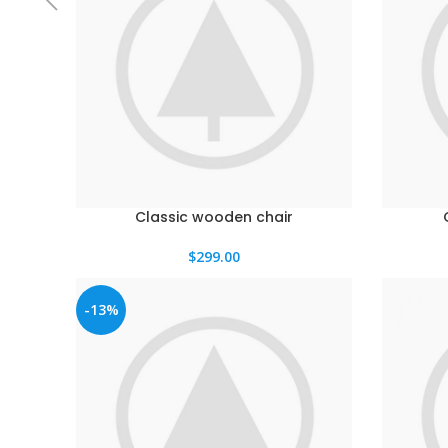
Classic wooden chair
$
299.00
-13%