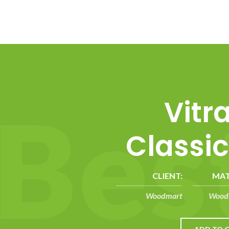
B
e
s
Vitr
Classic
CLIENT:
MAT
Woodmart
Wood,