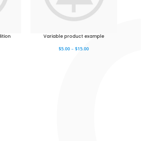
ition
Variable product example
$
5.00
–
$
15.00