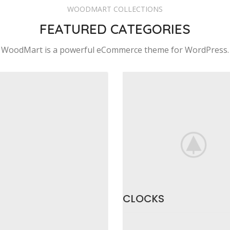
WOODMART COLLECTIONS
FEATURED CATEGORIES
WoodMart is a powerful eCommerce theme for WordPress.
CLOCKS