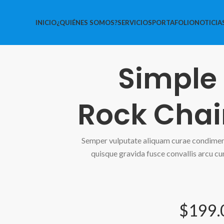
INICIO
¿QUIÉNES SOMOS?
SERVICIOS
PORTAFOLIO
NOTICIA
Simple
Rock Chai
Semper vulputate aliquam curae condime
quisque gravida fusce convallis arcu cu
$199.