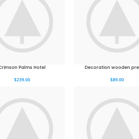
Crimson Palms Hotel
Decoration wooden pre
$
239.00
$
89.00