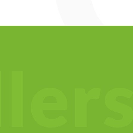
l
l
e
r