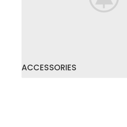
ACCESSORIES