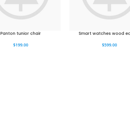
Panton tunior chair
Smart watches wood ed
$
199.00
$
599.00