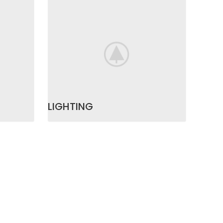
LIGHTING