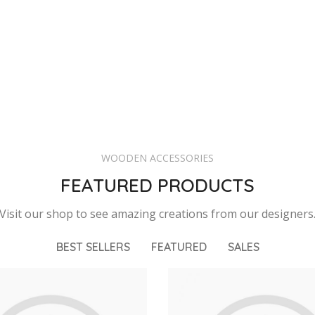
WOODEN ACCESSORIES
FEATURED PRODUCTS
Visit our shop to see amazing creations from our designers
BEST SELLERS
FEATURED
SALES