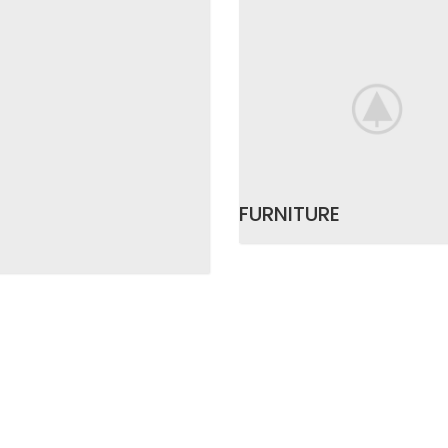
FURNITURE