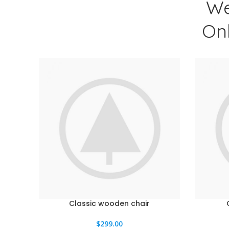
We
On
Classic wooden chair
AÑADIR AL CARRITO
AÑADIR A
$
299.00