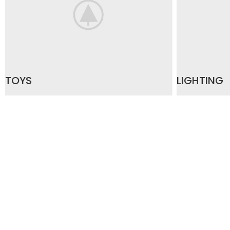
TOYS
LIGHTING