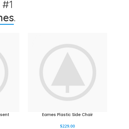
 #1
hes
.
sent
Eames Plastic Side Chair
AÑADIR AL CARRITO
$
229.00