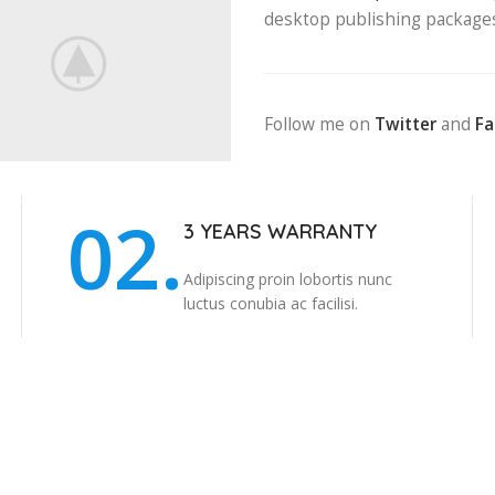
desktop publishing package
Follow me on
Twitter
and
F
02.
3 YEARS WARRANTY
Adipiscing proin lobortis nunc
luctus conubia ac facilisi.