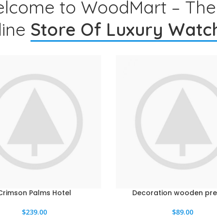
lcome to WoodMart – The
line
Store Of Luxury Watc
Crimson Palms Hotel
Decoration wooden pre
L CARRITO
AÑADIR AL CARRITO
$
239.00
$
89.00