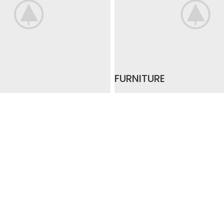
FURNITURE