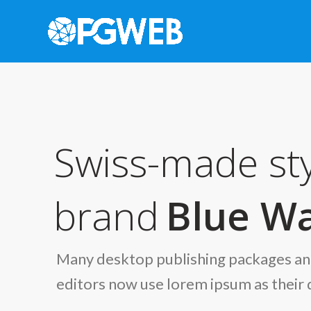
Swiss-made sty
brand
Blue Wa
Many desktop publishing packages a
editors now use lorem ipsum as their 