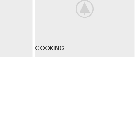
COOKING