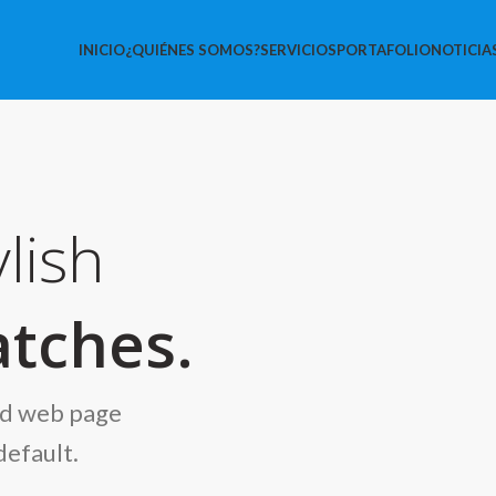
INICIO
¿QUIÉNES SOMOS?
SERVICIOS
PORTAFOLIO
NOTICIA
lish
tches.
nd web page
default.