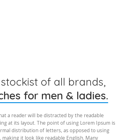
 stockist of all brands,
hes for men & ladies.
that a reader will be distracted by the readable
ng at its layout. The point of using Lorem Ipsum is
rmal distribution of letters, as opposed to using
, making it look like readable English. Many