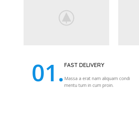
01.
FAST DELIVERY
Massa a erat nam aliquam condi
mentu tum in cum proin.