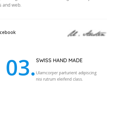
s and web.
acebook
03.
SWISS HAND MADE
Ulamcorper parturient adipiscing
nisi rutrum eleifend class.