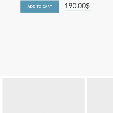
190.00$
ADD TO CART