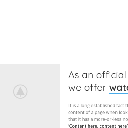
As an official
we offer
watc
It is a long established fact 
content of a page when looki
that it has a more-or-less no
‘Content here, content here’